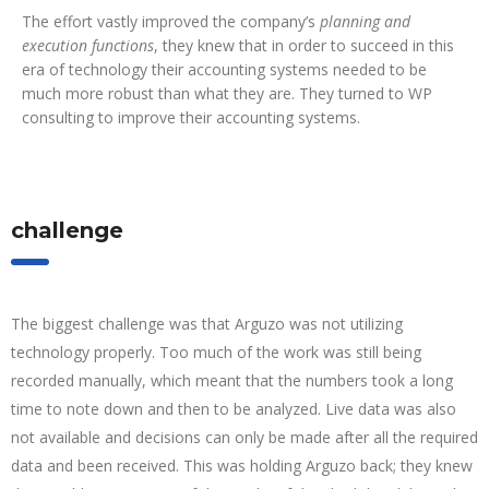
The effort vastly improved the company’s
planning and
execution functions
, they knew that in order to succeed in this
era of technology their accounting systems needed to be
much more robust than what they are. They turned to WP
consulting to improve their accounting systems.
challenge
The biggest challenge was that Arguzo was not utilizing
technology properly. Too much of the work was still being
recorded manually, which meant that the numbers took a long
time to note down and then to be analyzed. Live data was also
not available and decisions can only be made after all the required
data and been received. This was holding Arguzo back; they knew