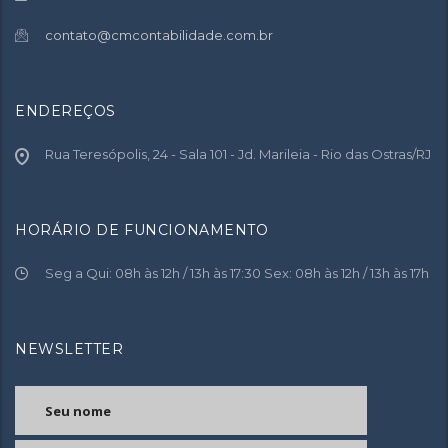
contato@cmcontabilidade.com.br
ENDEREÇOS
Rua Teresópolis, 24 - Sala 101 - Jd. Marileia - Rio das Ostras/RJ
HORÁRIO DE FUNCIONAMENTO
Seg a Qui: 08h às 12h / 13h às 17:30 Sex: 08h às 12h / 13h às 17h
NEWSLETTER