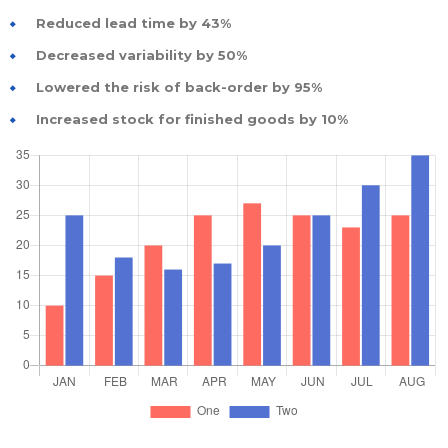
Reduced lead time by 43%
Decreased variability by 50%
Lowered the risk of back-order by 95%
Increased stock for finished goods by 10%