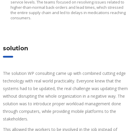
service levels. The teams focused on resolving issues related to
higher-than-normal back-orders and lead times, which stressed
the entire supply chain and led to delays in medications reaching
consumers.
solution
The solution WP consulting came up with combined cutting edge
technology with real world practicality. Everyone knew that the
systems had to be updated, the real challenge was updating them
without disrupting the whole organization in a negative way. The
solution was to introduce proper workload management done
through computers, while providing mobile platforms to the
stakeholders.
This allowed the workers to be involved in the job instead of