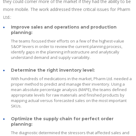
they could corner more of the market if they had the ability to be
more mobile. The work addressed three critical issues for Pharm
Ltd.:
Improve sales and operations and production
planning:
The teams focused their efforts on a few of the highest-value
S&OP levers in order to review the current planning process,
identify gaps in the planning infrastructure and analytically
understand demand and supply variability.
Determine the right inventory level:
With hundreds of medications in the market, Pharm Ltd. needed a
proper method to predict and manage their inventory. Using a
mean absolute percentage analysis (MAPE), the teams defined
appropriate levels for raw materials and finished products by
mapping actual versus forecasted sales on the most important
SKUs.
Optimize the supply chain for perfect order
planning:
The diagnostic determined the stressors that affected sales and