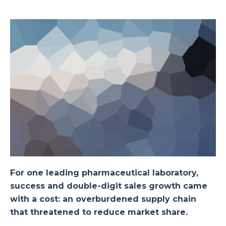
For one leading pharmaceutical laboratory,
success and double-digit sales growth came
with a cost: an overburdened supply chain
that threatened to reduce market share.