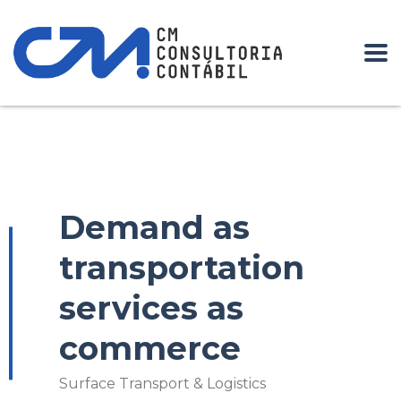
Home
our work grid
Surface Transport & Logistics
Demand
as transportation services as commerce
Demand as
transportation
services as
commerce
Surface Transport & Logistics