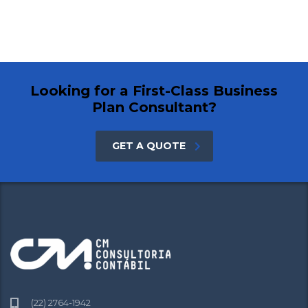
Looking for a First-Class Business
Plan Consultant?
GET A QUOTE
(22) 2764-1942