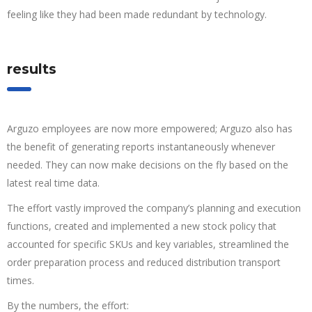
feeling like they had been made redundant by technology.
results
Arguzo employees are now more empowered; Arguzo also has
the benefit of generating reports instantaneously whenever
needed. They can now make decisions on the fly based on the
latest real time data.
The effort vastly improved the company’s planning and execution
functions, created and implemented a new stock policy that
accounted for specific SKUs and key variables, streamlined the
order preparation process and reduced distribution transport
times.
By the numbers, the effort: